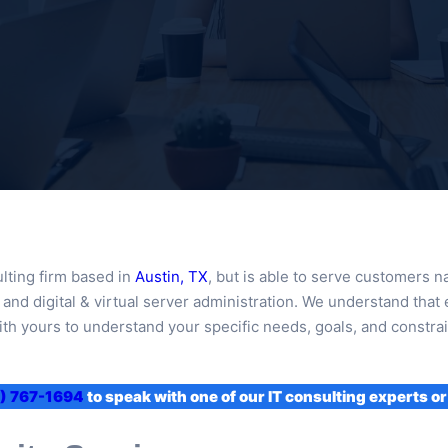
lting firm based in
Austin, TX
, but is able to serve customers 
nd digital & virtual server administration. We understand that 
th yours to understand your specific needs, goals, and constrain
) 767-1694
to speak with one of our IT consulting experts or 