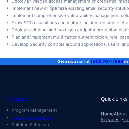
Deploy privileged access management or credential man
Implement new or optimize existing email security soluti
Implement comprehensive vulnerability management solut
Grow SOC capabilities and mature incident response effo
Deploy traditional and next-gen endpoint protection pla
Plan and implement multi-factor authentication, role-base
Develop Security controls around applications, users, and 
Give us a call at
(512) 767-1694
or 
Services
Quick Links
Program Management
Home
About
Security Consulting
Services
Co
Solution Selection