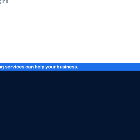
gine
ng services can help your business.