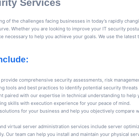
ity Services
g of the challenges facing businesses in today’s rapidly chang
urve. Whether you are looking to improve your IT security posture
e necessary to help you achieve your goals. We use the latest to
nclude:
es provide comprehensive security assessments, risk managemen
ng tools and best practices to identify potential security thre
t paired with our expertise in technical understanding to help y
ing skills with execution experience for your peace of mind.
 solutions for your business and help you objectively compare
and virtual server administration services include server optim
. Our team can help you install and maintain your physical serv