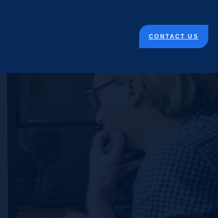
CONTACT US