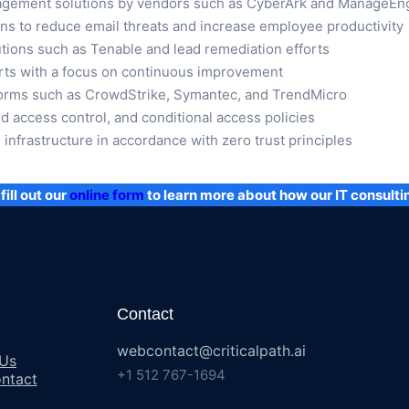
agement solutions by vendors such as CyberArk and ManageEn
ons to reduce email threats and increase employee productivity
ions such as Tenable and lead remediation efforts
rts with a focus on continuous improvement
tforms such as CrowdStrike, Symantec, and TrendMicro
d access control, and conditional access policies
infrastructure in accordance with zero trust principles
fill out our
online form
to learn more about how our IT consulti
Contact
webcontact@criticalpath.ai
 Us
+1 512 767-1694
ntact