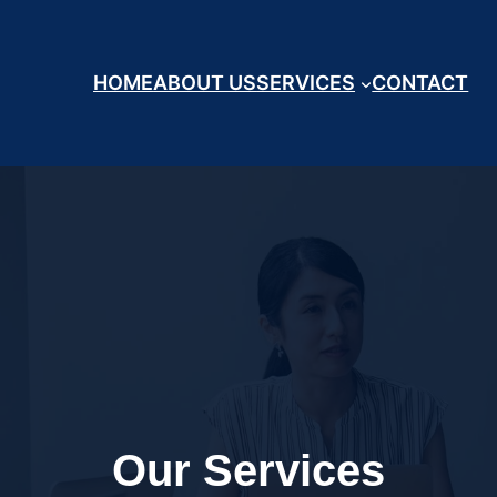
HOME
ABOUT US
SERVICES
CONTACT
Our Services