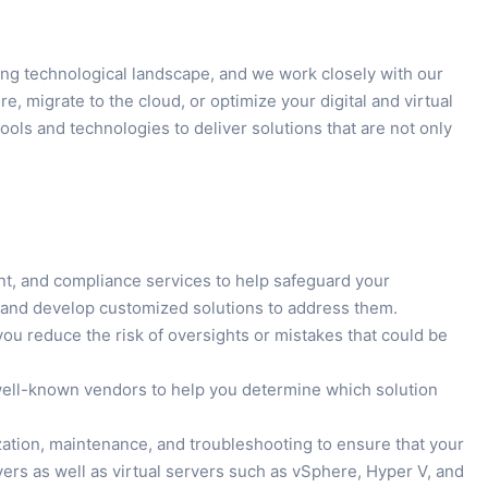
ing technological landscape, and we work closely with our
, migrate to the cloud, or optimize your digital and virtual
ols and technologies to deliver solutions that are not only
t, and compliance services to help safeguard your
ats and develop customized solutions to address them.
ou reduce the risk of oversights or mistakes that could be
 well-known vendors to help you determine which solution
ization, maintenance, and troubleshooting to ensure that your
ers as well as virtual servers such as vSphere, Hyper V, and