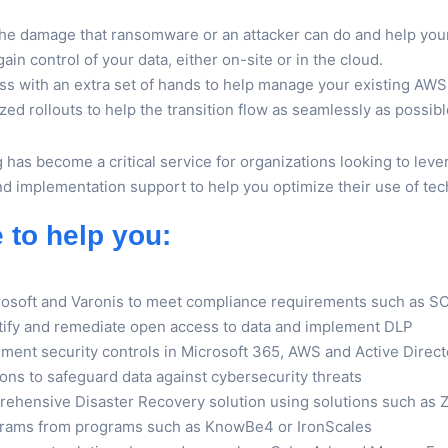
 the damage that ransomware or an attacker can do and help yo
in control of your data, either on-site or in the cloud.
s with an extra set of hands to help manage your existing AWS 
ed rollouts to help the transition flow as seamlessly as possibl
g has become a critical service for organizations looking to lev
and implementation support to help you optimize their use of te
e to help you:
rosoft and Varonis to meet compliance requirements such as 
ntify and remediate open access to data and implement DLP
ement security controls in Microsoft 365, AWS and Active Dire
ns to safeguard data against cybersecurity threats
rehensive Disaster Recovery solution using solutions such as
grams from programs such as KnowBe4 or IronScales