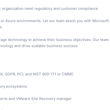
ur organization meet regulatory and customer compliance
or Azure environments. Let our team assist you with Microsoft
e.
erage technology to achieve their business objectives. Our team
chnology and drive scalable business success.
SOX, GDPR, PCI, and NIST 800-171 or CMMC
ctory ecosystems
 Zerto and VMware Site Recovery manager