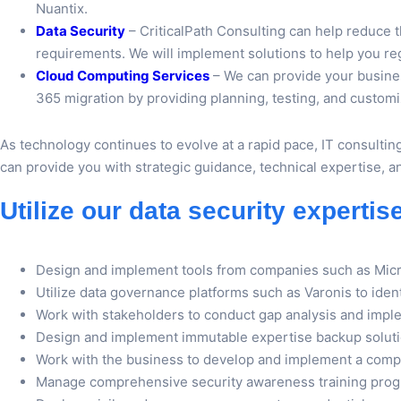
Nuantix.
Data Security
– CriticalPath Consulting can help reduce
requirements. We will implement solutions to help you rega
Cloud Computing Services
– We can provide your busines
365 migration by providing planning, testing, and customiz
As technology continues to evolve at a rapid pace, IT consultin
can provide you with strategic guidance, technical expertise, 
Utilize our data security expertis
Design and implement tools from companies such as Mic
Utilize data governance platforms such as Varonis to ide
Work with stakeholders to conduct gap analysis and impl
Design and implement immutable expertise backup solutio
Work with the business to develop and implement a comp
Manage comprehensive security awareness training pro