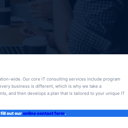
nation-wide. Our core IT consulting services include program
every business is different, which is why we take a
ts, and then develops a plan that is tailored to your unique IT
fill out our
online contact form
.