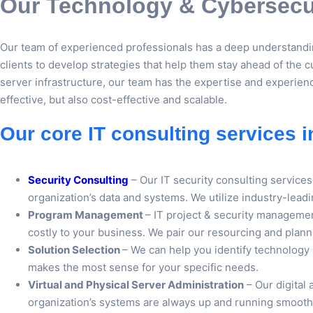
Our Technology & Cybersecur
Our team of experienced professionals has a deep understandin
clients to develop strategies that help them stay ahead of the c
server infrastructure, our team has the expertise and experienc
effective, but also cost-effective and scalable.
Our core IT consulting services i
Security Consulting
– Our IT security consulting servic
organization’s data and systems. We utilize industry-leadi
Program Management
– IT project & security managemen
costly to your business. We pair our resourcing and plann
Solution Selection
– We can help you identify technology
makes the most sense for your specific needs.
Virtual and Physical Server Administration
– Our digital 
organization’s systems are always up and running smoothly