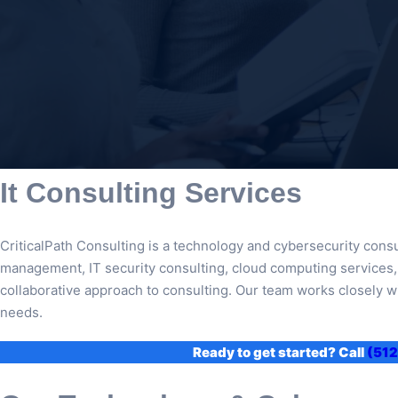
It Consulting Services
CriticalPath Consulting is a technology and cybersecurity consu
management, IT security consulting, cloud computing services, a
collaborative approach to consulting. Our team works closely wi
needs.
Ready to get started? Call
(512